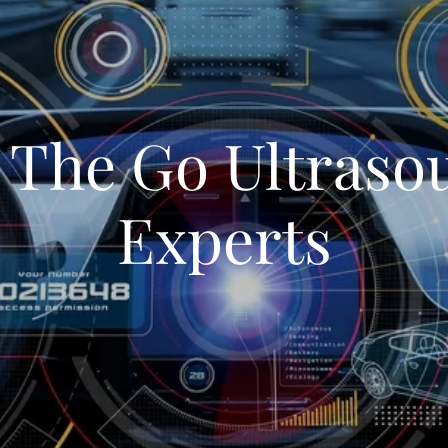
 The Go Ultraso
Experts