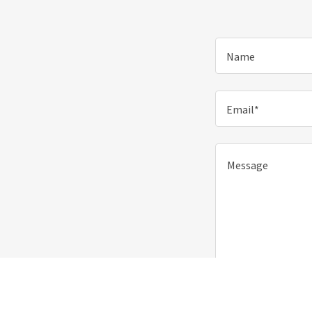
Name
Email*