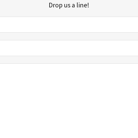
Drop us a line!
Sign up for our email list for updates, promotions, and more.