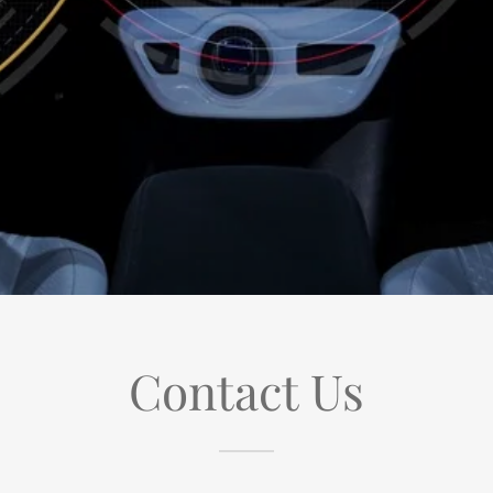
Contact Us