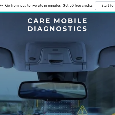
Go from idea to live site in minutes. Get 50 free credits
Start for
CARE MOBILE
DIAGNOSTICS