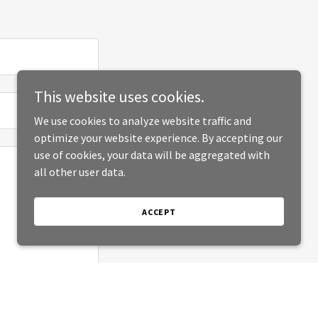
This website uses cookies.
We use cookies to analyze website traffic and
optimize your website experience. By accepting our
use of cookies, your data will be aggregated with
all other user data.
ACCEPT